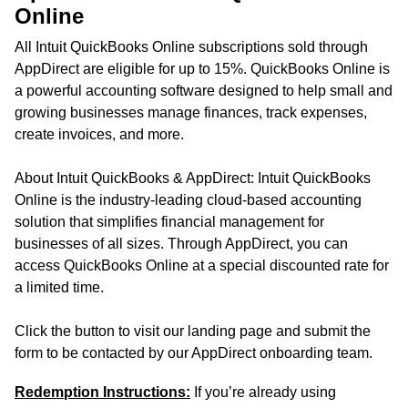
Online
All Intuit QuickBooks Online subscriptions sold through
AppDirect are eligible for up to 15%. QuickBooks Online is
a powerful accounting software designed to help small and
growing businesses manage finances, track expenses,
create invoices, and more.
About Intuit QuickBooks & AppDirect: Intuit QuickBooks
Online is the industry-leading cloud-based accounting
solution that simplifies financial management for
businesses of all sizes. Through AppDirect, you can
access QuickBooks Online at a special discounted rate for
a limited time.
Click the button to visit our landing page and submit the
form to be contacted by our AppDirect onboarding team.
Redemption Instructions:
If you’re already using