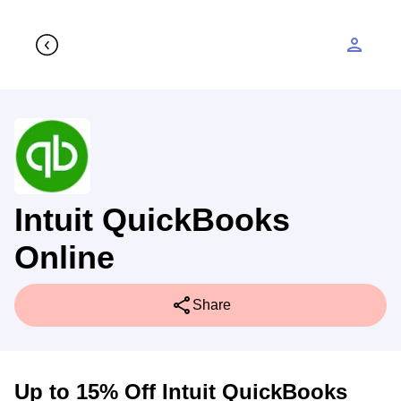
person
Intuit QuickBooks
Online
share
Share
Up to 15% Off Intuit QuickBooks