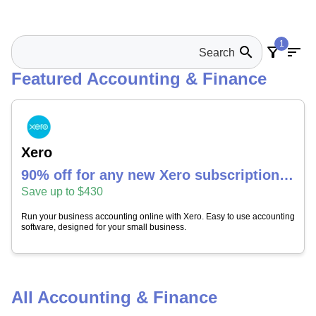
1
search
filter_alt
sort
Featured Accounting & Finance
Xero
90% off for any new Xero subscription
for 4 months
Save up to $430
Run your business accounting online with Xero. Easy to use accounting
software, designed for your small business.
All Accounting & Finance