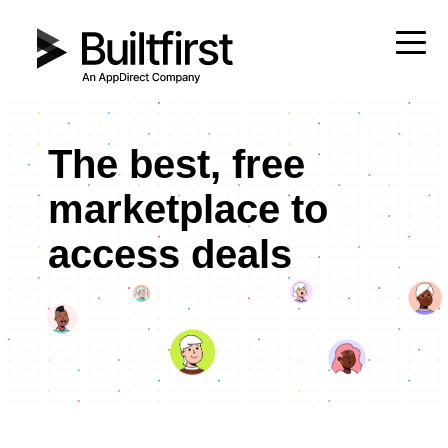
The best, free
marketplace to
access deals