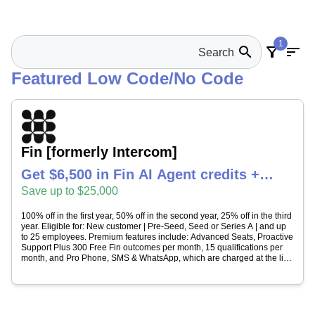
1
search
filter_alt
sort
Featured Low Code/No Code
Fin [formerly Intercom]
Get $6,500 in Fin AI Agent credits +
Intercom helpdesk free for 1 year
Save up to $25,000
100% off in the first year, 50% off in the second year, 25% off in the third
year. Eligible for: New customer | Pre-Seed, Seed or Series A | and up
to 25 employees. Premium features include: Advanced Seats, Proactive
Support Plus 300 Free Fin outcomes per month, 15 qualifications per
month, and Pro Phone, SMS & WhatsApp, which are charged at the list
price