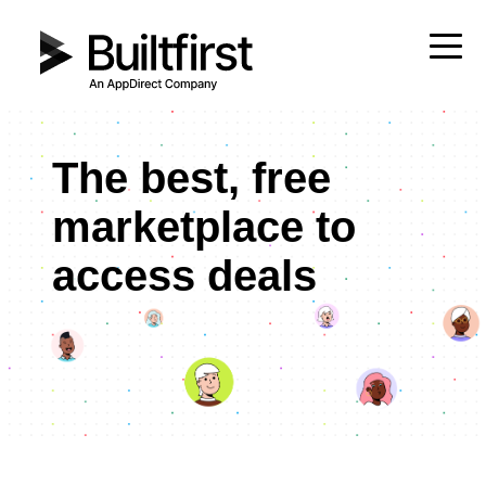
The best, free
marketplace to
access deals