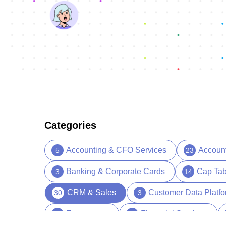
Categories
Accounting & CFO Services
Accoun
5
23
Banking & Corporate Cards
Cap Tab
3
14
CRM & Sales
Customer Data Platf
30
3
Ecommerce
Financial Services
5
13