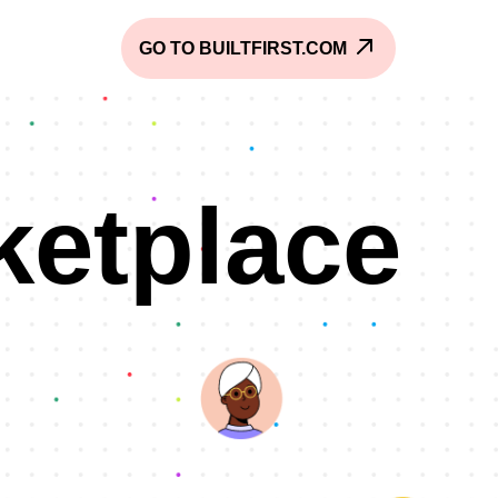
GO TO BUILTFIRST.COM
ketplace