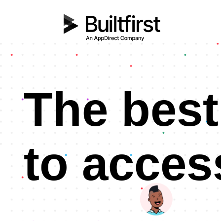
The best
to acces