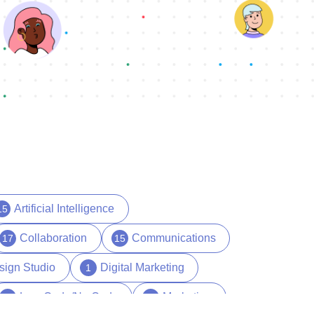
Artificial Intelligence
15
Collaboration
Communications
17
15
sign Studio
Digital Marketing
1
Low Code/No Code
Marketing
17
29