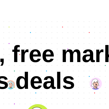
, free mar
s deals