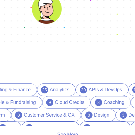
ting & Finance
Analytics
APIs & DevOps
25
29
le & Fundraising
Cloud Credits
Coaching
9
3
orm
Customer Service & CX
Design
De
8
8
3
HR
Legal & Insurance
Legal Services
39
15
1
See More