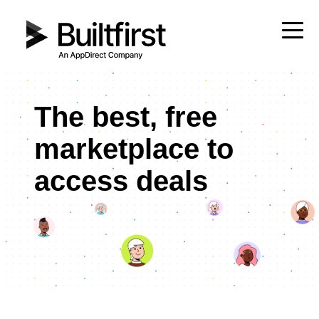
The best, free
marketplace to
access deals