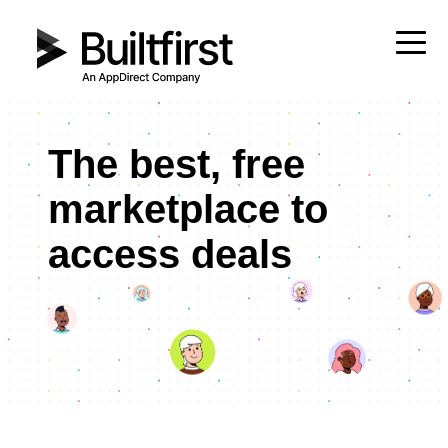
The best, free
marketplace to
access deals