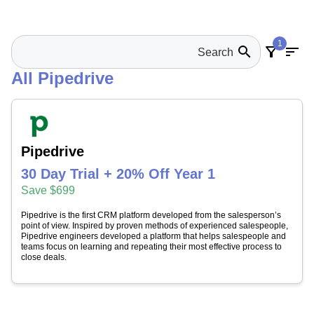
1
search
filter_alt
sort
All Pipedrive
Pipedrive
30 Day Trial + 20% Off Year 1
Save $699
Pipedrive is the first CRM platform developed from the salesperson’s
point of view. Inspired by proven methods of experienced salespeople,
Pipedrive engineers developed a platform that helps salespeople and
teams focus on learning and repeating their most effective process to
close deals.