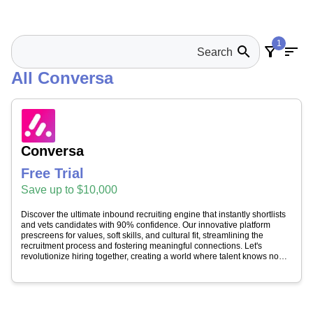
1
search
filter_alt
sort
All Conversa
Conversa
Free Trial
Save up to $10,000
Discover the ultimate inbound recruiting engine that instantly shortlists
and vets candidates with 90% confidence. Our innovative platform
prescreens for values, soft skills, and cultural fit, streamlining the
recruitment process and fostering meaningful connections. Let's
revolutionize hiring together, creating a world where talent knows no
bounds and businesses achieve sustainable success.