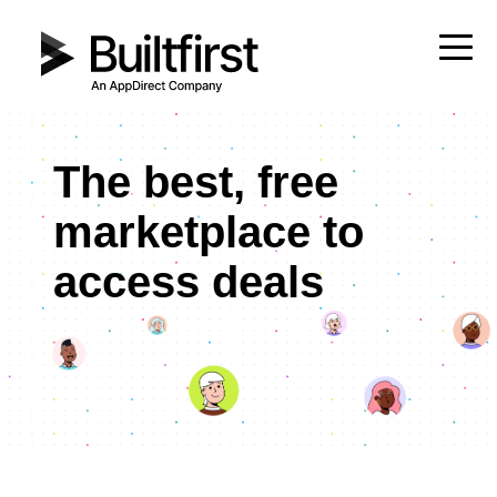
The best, free
marketplace to
access deals