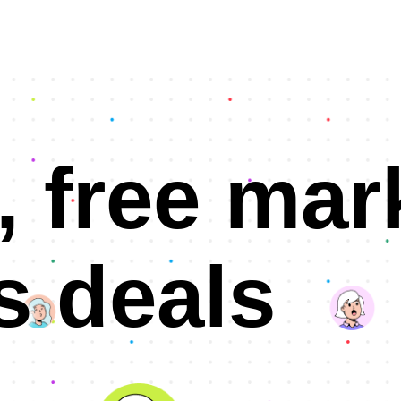
, free mar
s deals