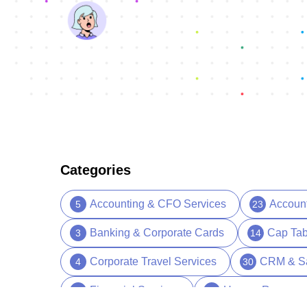
Categories
Accounting & CFO Services
Accoun
5
23
Banking & Corporate Cards
Cap Tab
3
14
Corporate Travel Services
CRM & S
4
30
Financial Services
Human Resourc
13
39