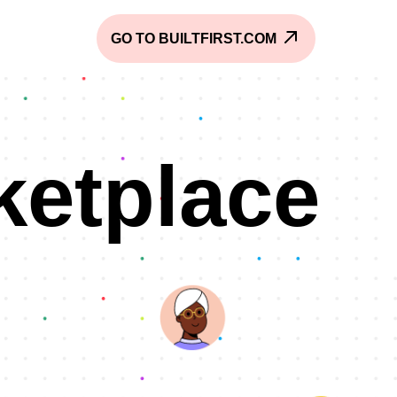
GO TO BUILTFIRST.COM
ketplace