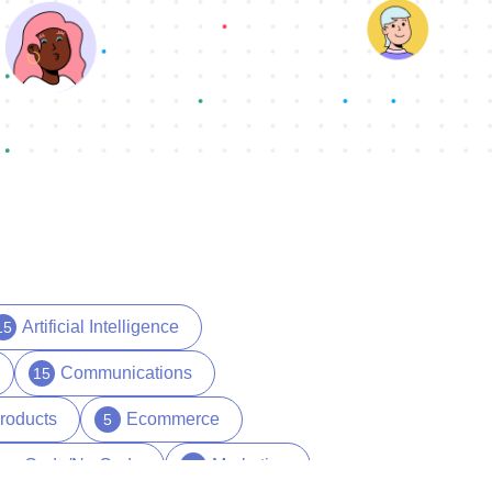
Artificial Intelligence
15
Communications
15
roducts
Ecommerce
5
ow Code/No Code
Marketing
29