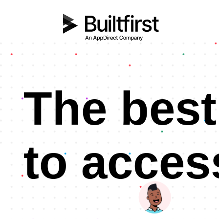
The best
to acces