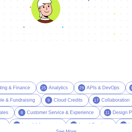
ting & Finance
Analytics
APIs & DevOps
25
29
le & Fundraising
Cloud Credits
Collaboration
9
17
ales
Customer Service & Experience
Design P
8
11
es
Legal & Insurance
Legal Services
L
15
1
17
See More