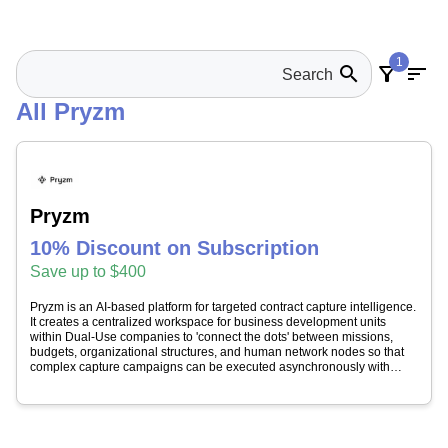
1
search
filter_alt
sort
All Pryzm
Pryzm
10% Discount on Subscription
Save up to $400
Pryzm is an AI-based platform for targeted contract capture intelligence.
It creates a centralized workspace for business development units
within Dual-Use companies to 'connect the dots' between missions,
budgets, organizational structures, and human network nodes so that
complex capture campaigns can be executed asynchronously with
complete context. Pryzm simplifies government contracting by
leveraging advanced AI technology to identify relevant opportunities.
Pryzm Discovery solution utilizes the power of AI to gather real-time
intelligence and visibility on public sector opportunities (including
contracts and grants), awards data, and industrial landscapes for their