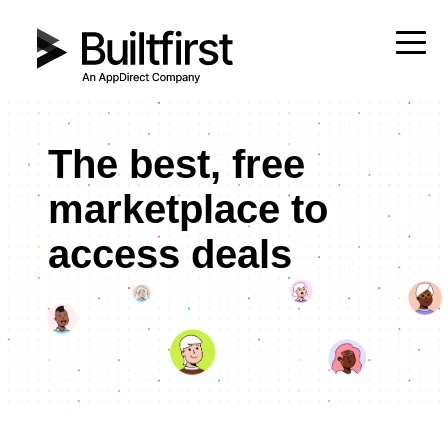
The best, free
marketplace to
access deals