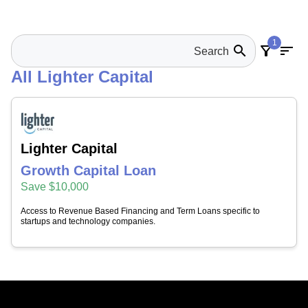
1
search
filter_alt
sort
All Lighter Capital
Lighter Capital
Growth Capital Loan
Save $10,000
Access to Revenue Based Financing and Term Loans specific to
startups and technology companies.