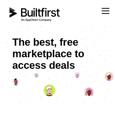
The best, free
marketplace to
access deals