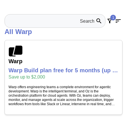
1
search
filter_alt
sort
All Warp
Warp
Warp Build plan free for 5 months (up to
20 seats, $2,000 value)
Save up to $2,000
Warp offers engineering teams a complete environment for agentic
development. Warp is the intelligent terminal, and Oz is the
orchestration platform for cloud agents. With Oz, teams can deploy,
monitor, and manage agents at scale across the organization, trigger
workflows from tools like Slack or Linear, intervene in real time, and
maintain full audit trails without building the infrastructure themselves.