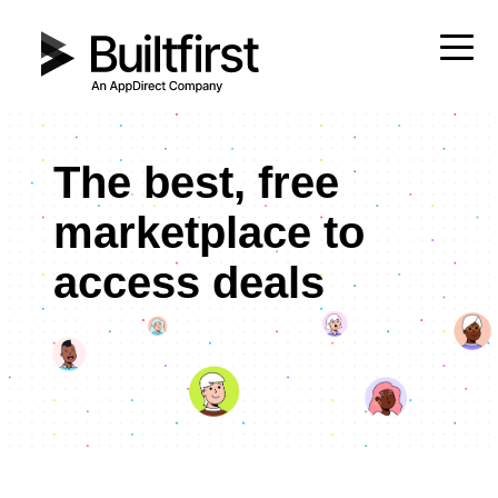
The best, free
marketplace to
access deals