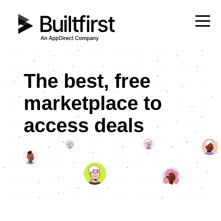
The best, free
marketplace to
access deals