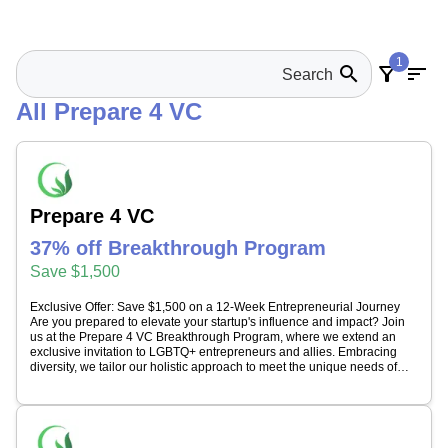
1
search
filter_alt
sort
All Prepare 4 VC
Prepare 4 VC
37% off Breakthrough Program
Save $1,500
Exclusive Offer: Save $1,500 on a 12-Week Entrepreneurial Journey
Are you prepared to elevate your startup's influence and impact? Join
us at the Prepare 4 VC Breakthrough Program, where we extend an
exclusive invitation to LGBTQ+ entrepreneurs and allies. Embracing
diversity, we tailor our holistic approach to meet the unique needs of
every founder. Experience a transformative journey that enhances: *
Leadership Skills * Strategic Branding * Cohesive Team Dynamics *
Building Crucial Business Relationships * Mastering Investment
Strategies * Specialized Training in Social Dynamics and Investor
Psychology Throughout the 12-week program, expect comprehensive