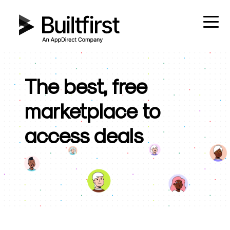
The best, free
marketplace to
access deals