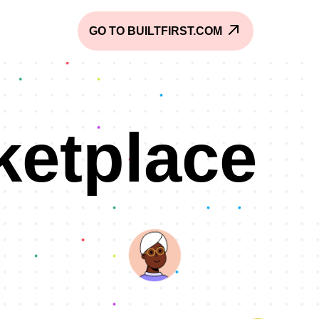
GO TO BUILTFIRST.COM
ketplace