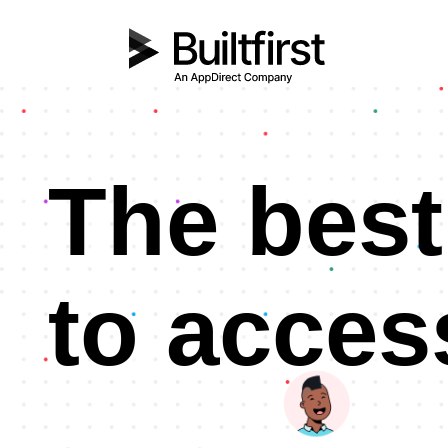
The best
to acces