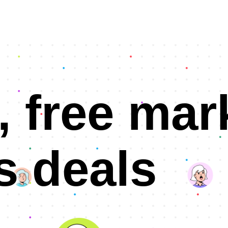
, free mar
s deals