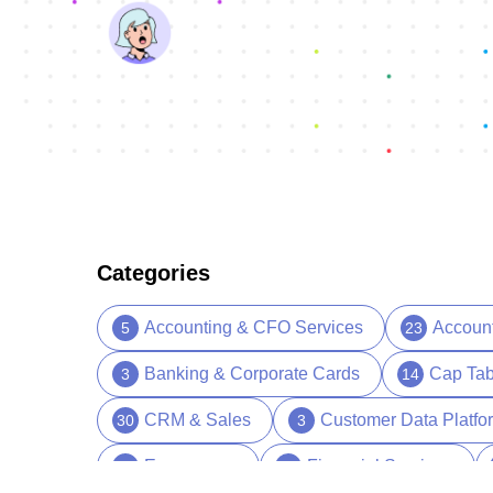
Categories
Accounting & CFO Services
Accoun
5
23
Banking & Corporate Cards
Cap Tab
3
14
CRM & Sales
Customer Data Platfo
30
3
Ecommerce
Financial Services
5
13