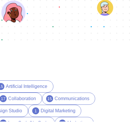
Artificial Intelligence
15
Collaboration
Communications
17
15
ign Studio
Digital Marketing
1
Low Code/No Code
Marketing
17
29