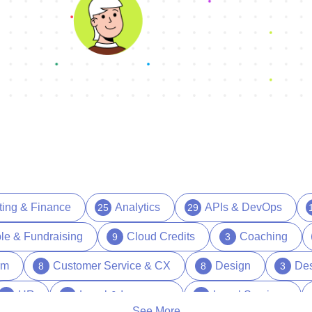
ting & Finance
Analytics
APIs & DevOps
25
29
le & Fundraising
Cloud Credits
Coaching
9
3
rm
Customer Service & CX
Design
Des
8
8
3
HR
Legal & Insurance
Legal Services
39
15
1
See More