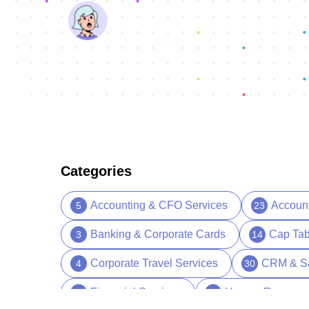
Categories
Accounting & CFO Services
Accoun
5
23
Banking & Corporate Cards
Cap Tab
3
14
Corporate Travel Services
CRM & S
4
30
Financial Services
Human Resourc
13
39