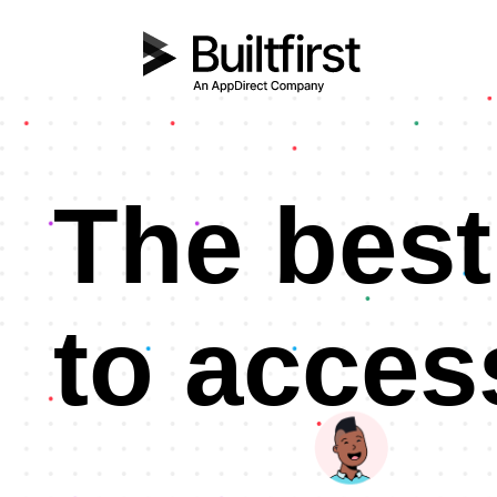
The best
to acces