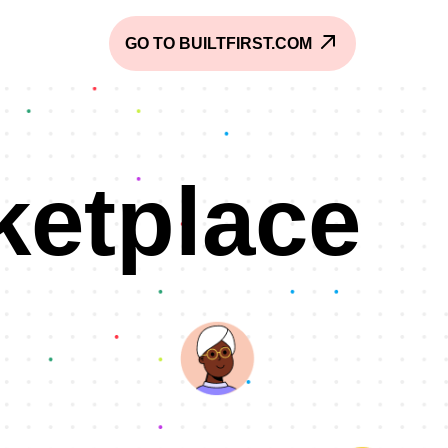
GO TO BUILTFIRST.COM
ketplace