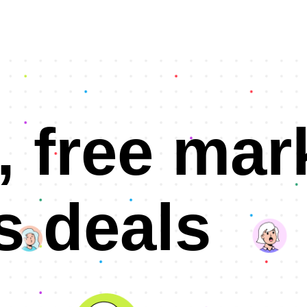
, free mar
s deals