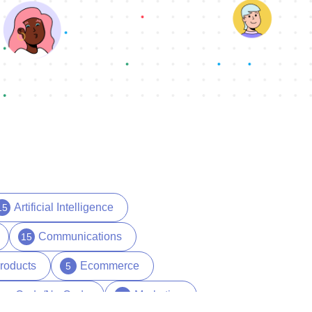
Artificial Intelligence
15
Communications
15
roducts
Ecommerce
5
ow Code/No Code
Marketing
29