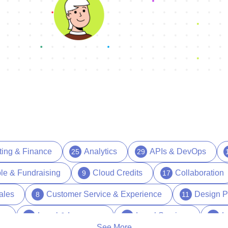
ting & Finance
Analytics
APIs & DevOps
25
29
le & Fundraising
Cloud Credits
Collaboration
9
17
ales
Customer Service & Experience
Design P
8
11
es
Legal & Insurance
Legal Services
L
15
1
17
See More