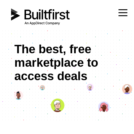
The best, free
marketplace to
access deals