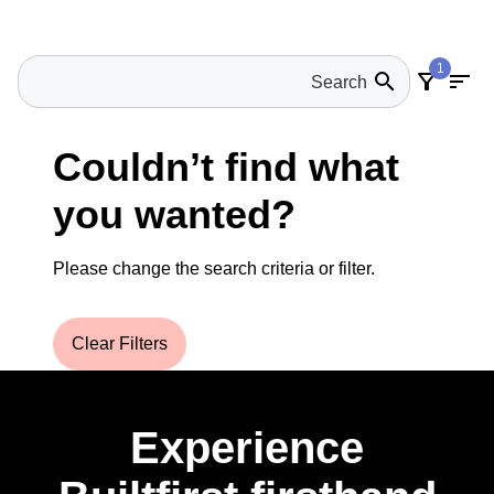
1
search
filter_alt
sort
Couldn’t find what
you wanted?
Please change the search criteria or filter.
Clear Filters
Experience